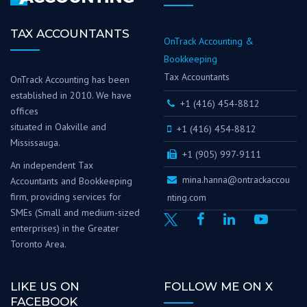
TAX ACCOUNTANTS
OnTrack Accounting &
Bookkeeping
Tax Accountants
OnTrack Accounting has been
established in 2010. We have
+1 (416) 454-8812
offices
situated in Oakville and
+1 (416) 454-8812
Mississauga.
+1 (905) 997-9111
An independent Tax
mina.hanna@ontrackaccou
Accountants and Bookkeeping
firm, providing services for
nting.com
SMEs (Small and medium-sized
enterprises) in the Greater
Toronto Area.
LIKE US ON
FOLLOW ME ON X
FACEBOOK