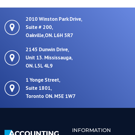
2010 Winston Park Drive,
Suite # 200,
Oakville,ON. L6H 5R7
2145 Dunwin Drive,
Unit 13. Mississauga,
ON. L5L 4L9
1 Yonge Street,
Suite 1801,
Toronto ON. M5E 1W7
INFORMATION